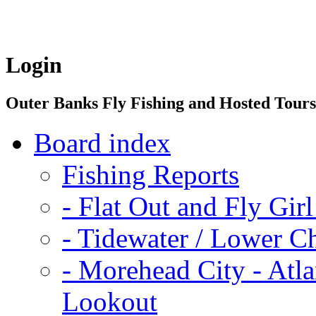
Login
Outer Banks Fly Fishing and Hosted Tour
Board index
Fishing Reports
-
Flat Out and Fly Girl
-
Tidewater / Lower C
-
Morehead City - Atla
Lookout