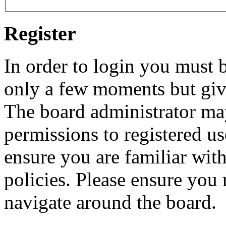
Register
In order to login you must b
only a few moments but give
The board administrator may
permissions to registered us
ensure you are familiar with
policies. Please ensure you
navigate around the board.