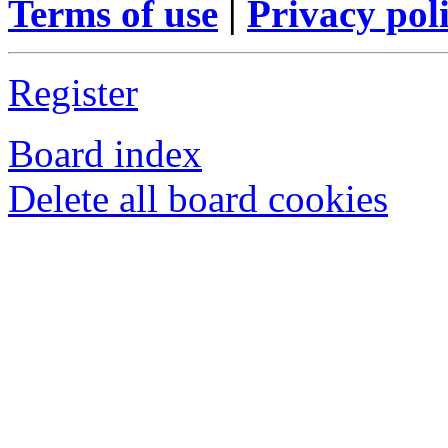
Terms of use
|
Privacy pol
Register
Board index
Delete all board cookies