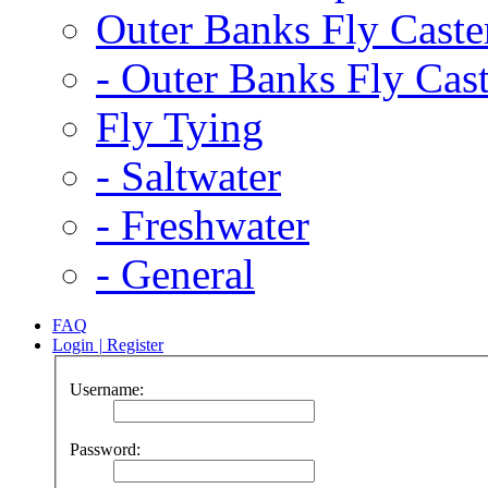
Outer Banks Fly Caste
-
Outer Banks Fly Cast
Fly Tying
-
Saltwater
-
Freshwater
-
General
FAQ
Login
|
Register
Username:
Password: