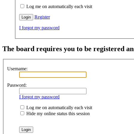
Log me on automatically each visit
Register
I forgot my password
The board requires you to be registered and
Username:
Password:
I forgot my password
Log me on automatically each visit
Hide my online status this session