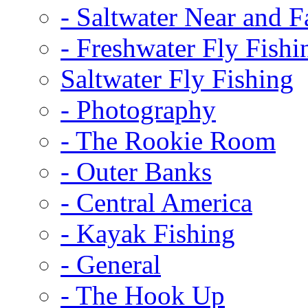
-
Saltwater Near and F
-
Freshwater Fly Fishi
Saltwater Fly Fishing
-
Photography
-
The Rookie Room
-
Outer Banks
-
Central America
-
Kayak Fishing
-
General
-
The Hook Up