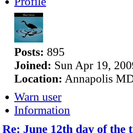
Profile
Posts:
895
Joined:
Sun Apr 19, 200
Location:
Annapolis M
Warn user
Information
Re: June 12th day of the 