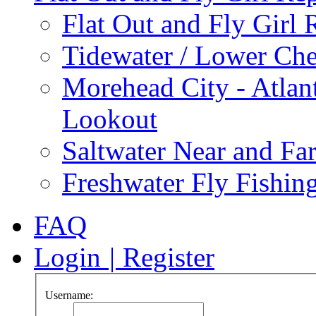
Flat Out and Fly Girl 
Tidewater / Lower Ch
Morehead City - Atlan
Lookout
Saltwater Near and Fa
Freshwater Fly Fishin
FAQ
Login
|
Register
Username: