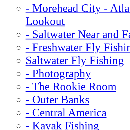
-
Morehead City - Atla
Lookout
-
Saltwater Near and F
-
Freshwater Fly Fishi
Saltwater Fly Fishing
-
Photography
-
The Rookie Room
-
Outer Banks
-
Central America
-
Kayak Fishing