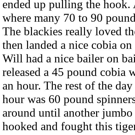
ended up pulling the hook. A
where many 70 to 90 pound b
The blackies really loved t
then landed a nice cobia on
Will had a nice bailer on b
released a 45 pound cobia w
an hour. The rest of the day
hour was 60 pound spinners
around until another jumbo 
hooked and fought this tiger