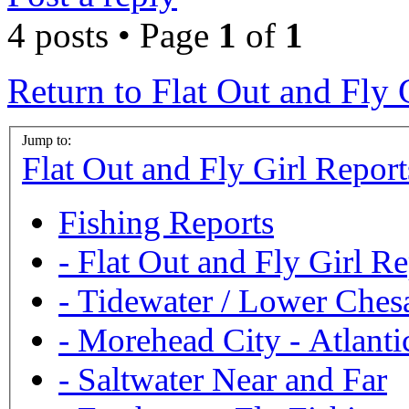
4 posts • Page
1
of
1
Return to Flat Out and Fly 
Jump to:
Flat Out and Fly Girl Report
Fishing Reports
-
Flat Out and Fly Girl Re
-
Tidewater / Lower Ches
-
Morehead City - Atlanti
-
Saltwater Near and Far