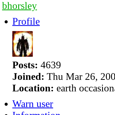
bhorsley
Profile
Posts:
4639
Joined:
Thu Mar 26, 200
Location:
earth occasion
Warn user