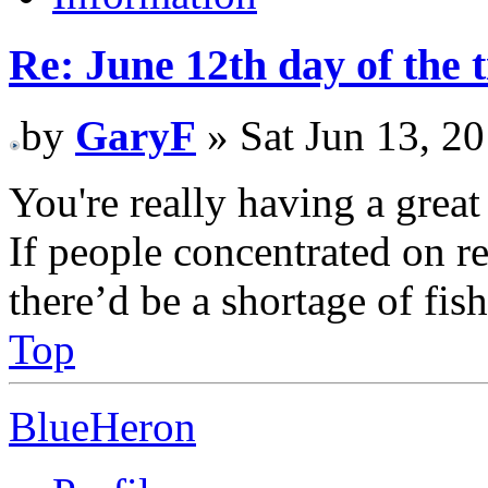
Re: June 12th day of the 
by
GaryF
» Sat Jun 13, 2
You're really having a grea
If people concentrated on re
there’d be a shortage of fi
Top
BlueHeron