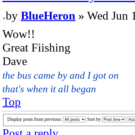
by
BlueHeron
» Wed Jun 1
Wow!!
Great Fiishing
Dave
the bus came by and I got on
that's when it all began
Top
Display posts from previous:
Sort by
Post a reply