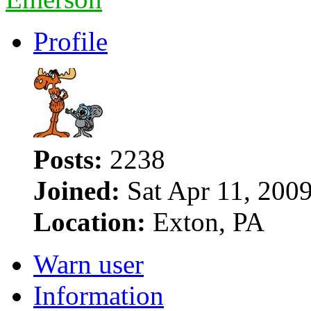
Profile
Posts:
2238
Joined:
Sat Apr 11, 200
Location:
Exton, PA
Warn user
Information