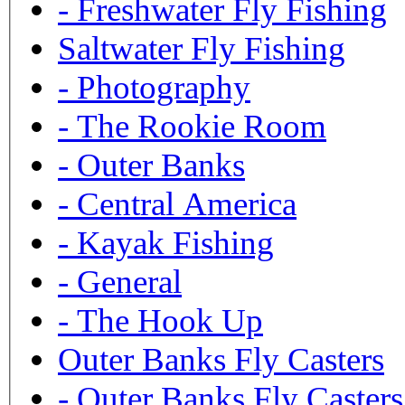
-
Freshwater Fly Fishing
Saltwater Fly Fishing
-
Photography
-
The Rookie Room
-
Outer Banks
-
Central America
-
Kayak Fishing
-
General
-
The Hook Up
Outer Banks Fly Casters
-
Outer Banks Fly Casters