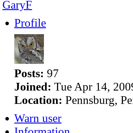
GaryF
Profile
Posts:
97
Joined:
Tue Apr 14, 200
Location:
Pennsburg, Pe
Warn user
Information