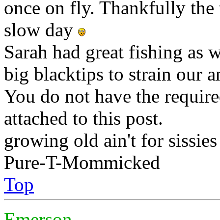
once on fly. Thankfully the t
slow day
Sarah had great fishing as we
big blacktips to strain our 
You do not have the require
attached to this post.
growing old ain't for sissies
Pure-T-Mommicked
Top
Emerson