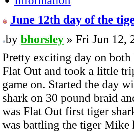
Information
June 12th day of the ti
by
bhorsley
» Fri Jun 12,
Pretty exciting day on both
Flat Out and took a little t
game on. Started the day wi
shark on 30 pound braid and
was Flat Out first tiger sha
was battling the tiger Mike 