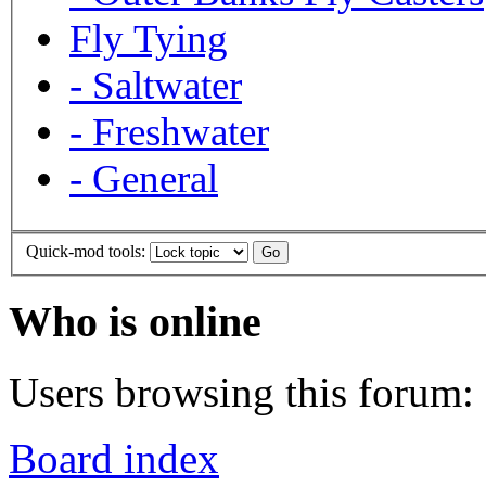
Fly Tying
-
Saltwater
-
Freshwater
-
General
Quick-mod tools:
Who is online
Users browsing this forum: 
Board index