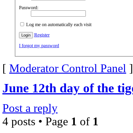
Password:
Log me on automatically each visit
Register
I forgot my password
[
Moderator Control Panel
]
June 12th day of the ti
Post a reply
4 posts • Page
1
of
1