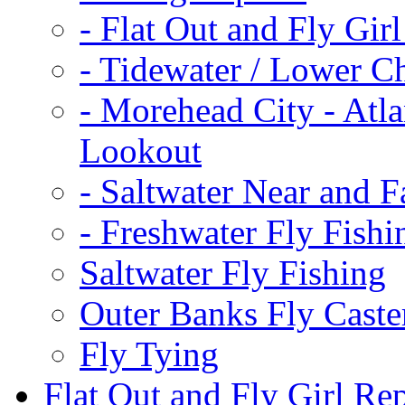
-
Flat Out and Fly Girl
-
Tidewater / Lower C
-
Morehead City - Atla
Lookout
-
Saltwater Near and F
-
Freshwater Fly Fishi
Saltwater Fly Fishing
Outer Banks Fly Caste
Fly Tying
Flat Out and Fly Girl Re