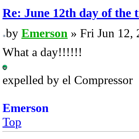
Re: June 12th day of the 
by
Emerson
» Fri Jun 12,
What a day!!!!!!
expelled by el Compressor
Emerson
Top