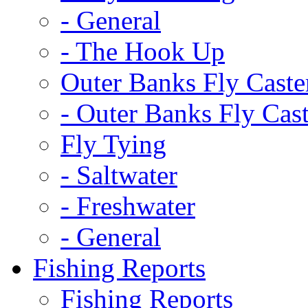
-
General
-
The Hook Up
Outer Banks Fly Caste
-
Outer Banks Fly Cast
Fly Tying
-
Saltwater
-
Freshwater
-
General
Fishing Reports
Fishing Reports