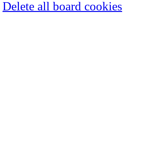
Delete all board cookies