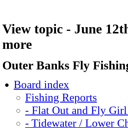
View topic - June 12th
more
Outer Banks Fly Fishi
Board index
Fishing Reports
-
Flat Out and Fly Girl
-
Tidewater / Lower C