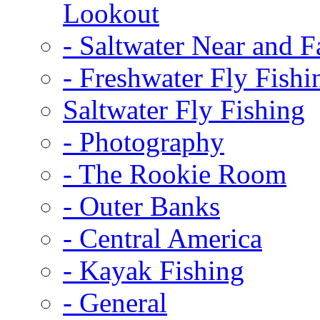
Lookout
-
Saltwater Near and F
-
Freshwater Fly Fishi
Saltwater Fly Fishing
-
Photography
-
The Rookie Room
-
Outer Banks
-
Central America
-
Kayak Fishing
-
General