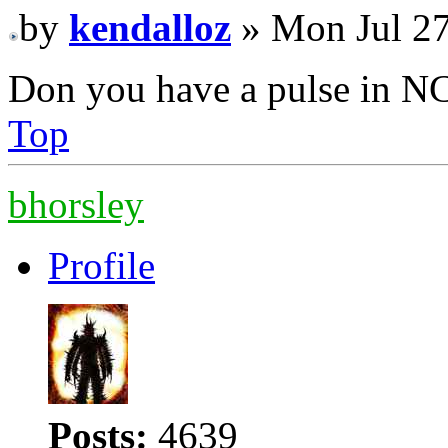
by
kendalloz
» Mon Jul 27
Don you have a pulse in N
Top
bhorsley
Profile
Posts:
4639