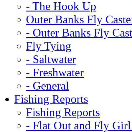
-
The Hook Up
Outer Banks Fly Caste
-
Outer Banks Fly Cast
Fly Tying
-
Saltwater
-
Freshwater
-
General
Fishing Reports
Fishing Reports
-
Flat Out and Fly Girl