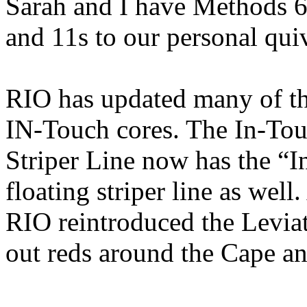
Sarah and I have Methods 6
and 11s to our personal qui
RIO has updated many of the
IN-Touch cores. The In-Touc
Striper Line now has the “
floating striper line as wel
RIO reintroduced the Levia
out reds around the Cape a