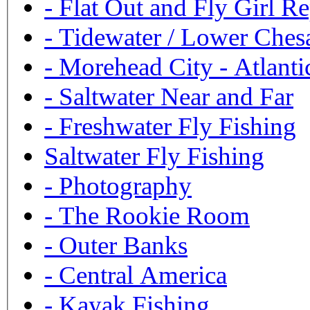
-
Flat Out and Fly Girl Re
-
Tidewater / Lower Ches
-
Morehead City - Atlanti
-
Saltwater Near and Far
-
Freshwater Fly Fishing
Saltwater Fly Fishing
-
Photography
-
The Rookie Room
-
Outer Banks
-
Central America
-
Kayak Fishing