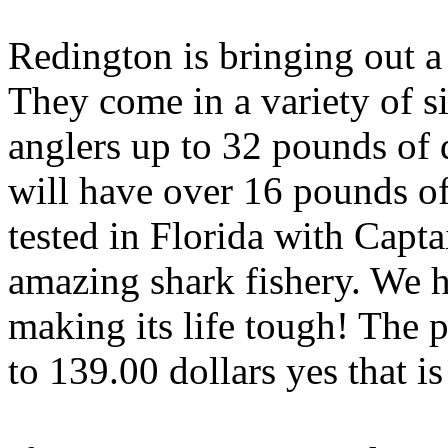
Redington is bringing out a
They come in a variety of si
anglers up to 32 pounds of 
will have over 16 pounds of
tested in Florida with Capt
amazing shark fishery. We h
making its life tough! The p
to 139.00 dollars yes that is