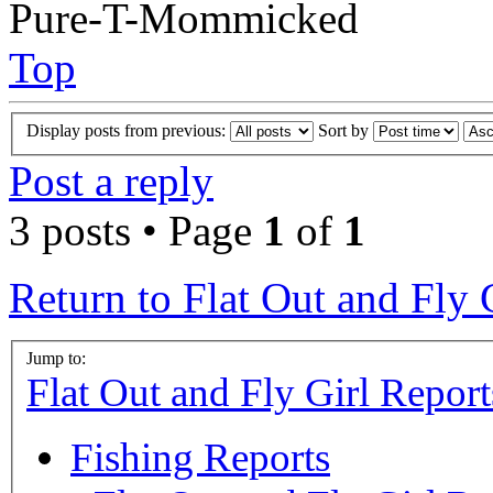
Pure-T-Mommicked
Top
Display posts from previous:
Sort by
Post a reply
3 posts • Page
1
of
1
Return to Flat Out and Fly 
Jump to:
Flat Out and Fly Girl Report
Fishing Reports