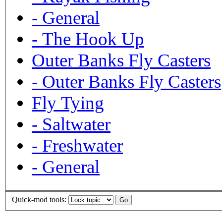
-
General
-
The Hook Up
Outer Banks Fly Casters
-
Outer Banks Fly Casters
Fly Tying
-
Saltwater
-
Freshwater
-
General
Quick-mod tools: