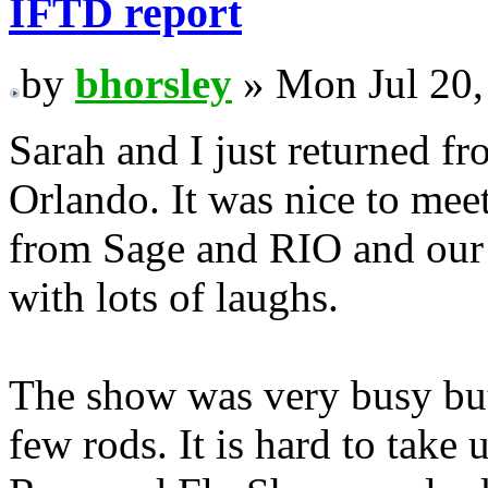
IFTD report
by
bhorsley
» Mon Jul 20,
Sarah and I just returned f
Orlando. It was nice to me
from Sage and RIO and our 
with lots of laughs.
The show was very busy but 
few rods. It is hard to take