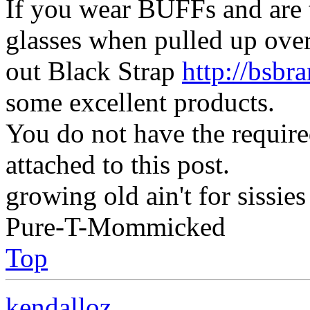
If you wear BUFFs and are 
glasses when pulled up ove
out Black Strap
http://bsbr
some excellent products.
You do not have the require
attached to this post.
growing old ain't for sissies
Pure-T-Mommicked
Top
kendalloz