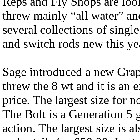
Reps and Fly Shops are look
threw mainly “all water” an
several collections of sing
and switch rods new this ye
Sage introduced a new Grap
threw the 8 wt and it is an e
price. The largest size for n
The Bolt is a Generation 5 g
action. The largest size is 