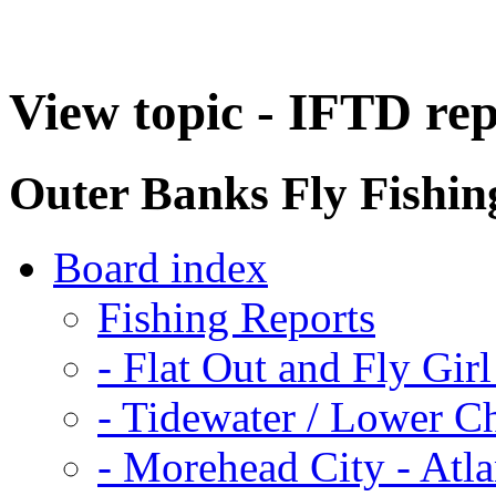
View topic - IFTD re
Outer Banks Fly Fishi
Board index
Fishing Reports
-
Flat Out and Fly Girl
-
Tidewater / Lower C
-
Morehead City - Atla