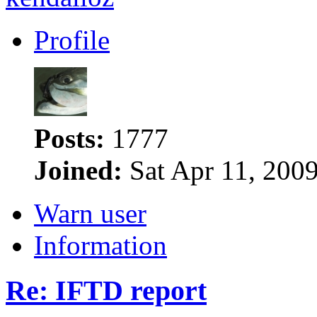
Profile
Posts:
1777
Joined:
Sat Apr 11, 200
Warn user
Information
Re: IFTD report