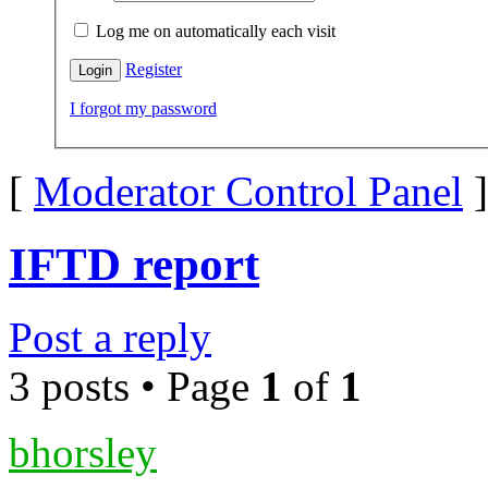
Log me on automatically each visit
Register
I forgot my password
[
Moderator Control Panel
]
IFTD report
Post a reply
3 posts • Page
1
of
1
bhorsley