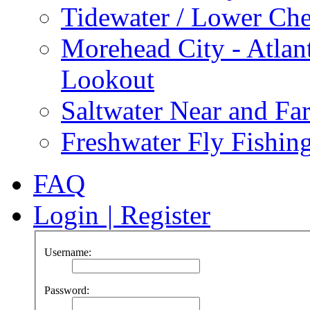
Tidewater / Lower Ch
Morehead City - Atlan
Lookout
Saltwater Near and Fa
Freshwater Fly Fishin
FAQ
Login
|
Register
Username:
Password: