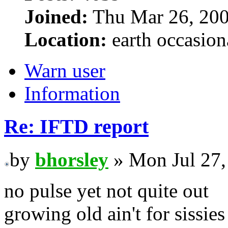
Joined:
Thu Mar 26, 200
Location:
earth occasion
Warn user
Information
Re: IFTD report
by
bhorsley
» Mon Jul 27,
no pulse yet not quite out
growing old ain't for sissies