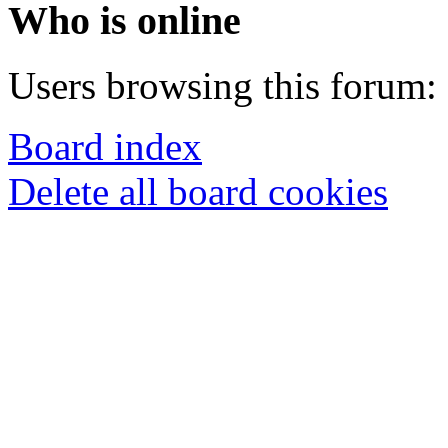
Who is online
Users browsing this forum: 
Board index
Delete all board cookies