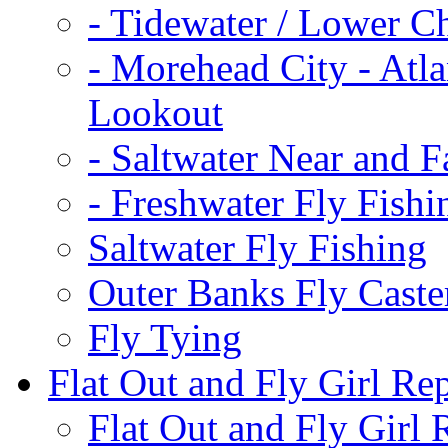
-
Tidewater / Lower C
-
Morehead City - Atla
Lookout
-
Saltwater Near and F
-
Freshwater Fly Fishi
Saltwater Fly Fishing
Outer Banks Fly Caste
Fly Tying
Flat Out and Fly Girl Re
Flat Out and Fly Girl 