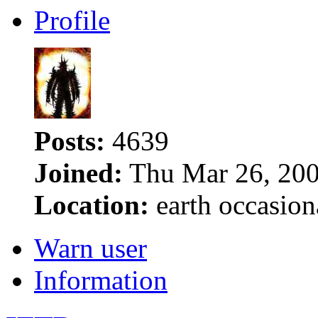
Profile
Posts:
4639
Joined:
Thu Mar 26, 200
Location:
earth occasion
Warn user
Information