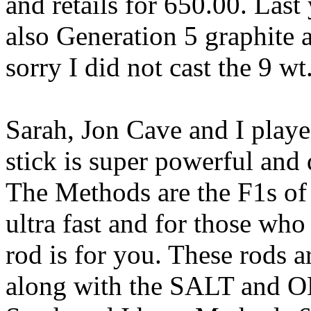
and retails for 650.00. Last
also Generation 5 graphite 
sorry I did not cast the 9 wt.
Sarah, Jon Cave and I play
stick is super powerful and 
The Methods are the F1s of 
ultra fast and for those who 
rod is for you. These rods ar
along with the SALT and ON