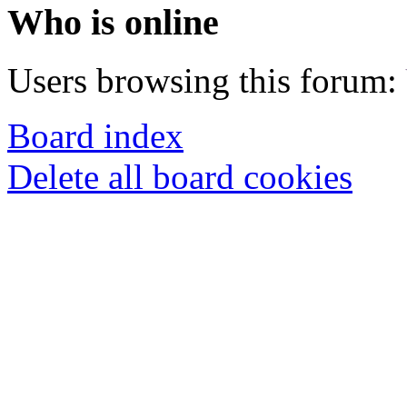
Who is online
Users browsing this forum:
Board index
Delete all board cookies