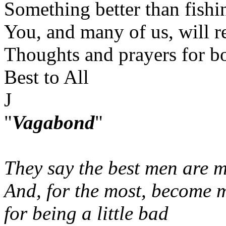
Something better than fishin
You, and many of us, will r
Thoughts and prayers for bo
Best to All
J
"
Vagabond
"
They say the best men are m
And, for the most, become 
for being a little bad