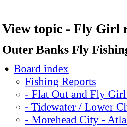
View topic - Fly Girl
Outer Banks Fly Fishi
Board index
Fishing Reports
-
Flat Out and Fly Girl
-
Tidewater / Lower C
-
Morehead City - Atla