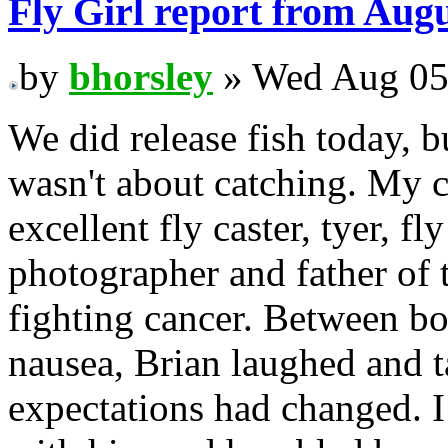
Fly Girl report from Augu
by
bhorsley
» Wed Aug 05
We did release fish today, b
wasn't about catching. My c
excellent fly caster, tyer, fly
photographer and father of t
fighting cancer. Between bo
nausea, Brian laughed and t
expectations had changed. 