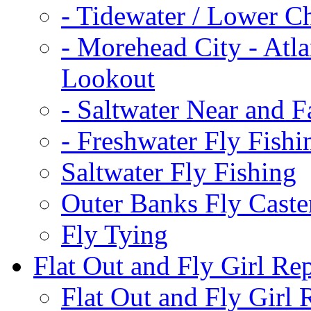
-
Tidewater / Lower C
-
Morehead City - Atla
Lookout
-
Saltwater Near and F
-
Freshwater Fly Fishi
Saltwater Fly Fishing
Outer Banks Fly Caste
Fly Tying
Flat Out and Fly Girl Re
Flat Out and Fly Girl 