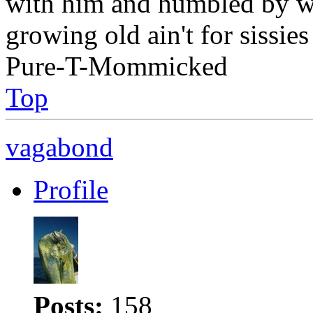
with him and humbled by w
growing old ain't for sissies
Pure-T-Mommicked
Top
vagabond
Profile
Posts:
158