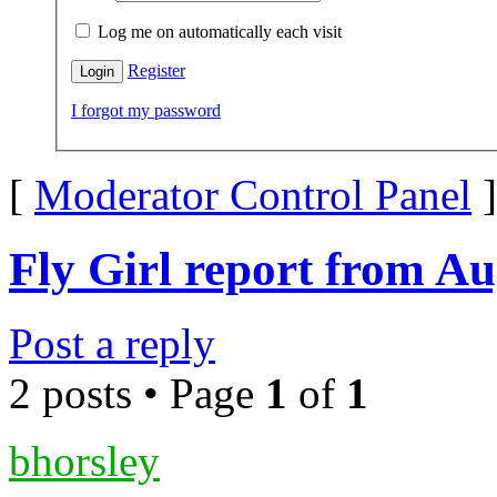
Log me on automatically each visit
Register
I forgot my password
[
Moderator Control Panel
]
Fly Girl report from Au
Post a reply
2 posts • Page
1
of
1
bhorsley