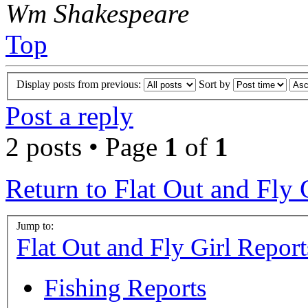
Wm Shakespeare
Top
Display posts from previous:
Sort by
Post a reply
2 posts • Page
1
of
1
Return to Flat Out and Fly 
Jump to:
Flat Out and Fly Girl Report
Fishing Reports