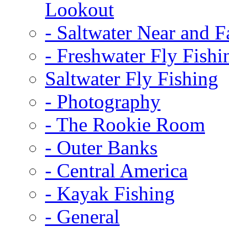
Lookout
-
Saltwater Near and F
-
Freshwater Fly Fishi
Saltwater Fly Fishing
-
Photography
-
The Rookie Room
-
Outer Banks
-
Central America
-
Kayak Fishing
-
General