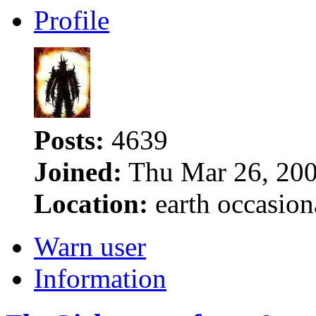
Profile
Posts:
4639
Joined:
Thu Mar 26, 200
Location:
earth occasion
Warn user
Information