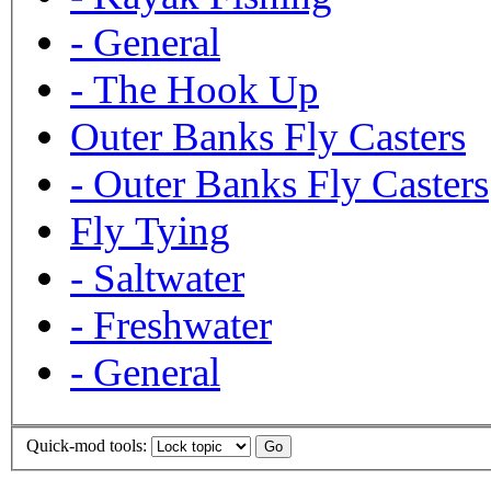
-
General
-
The Hook Up
Outer Banks Fly Casters
-
Outer Banks Fly Casters
Fly Tying
-
Saltwater
-
Freshwater
-
General
Quick-mod tools: