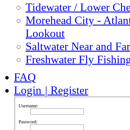
Tidewater / Lower Ch
Morehead City - Atlan
Lookout
Saltwater Near and Fa
Freshwater Fly Fishin
FAQ
Login
|
Register
Username:
Password: