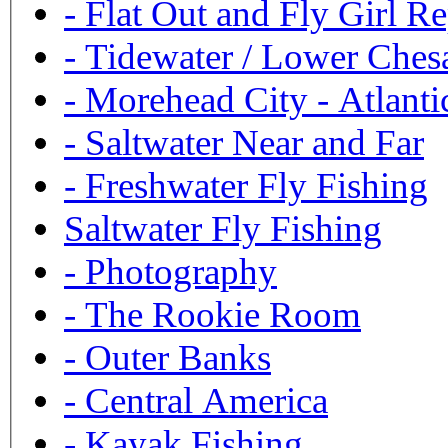
-
Flat Out and Fly Girl Re
-
Tidewater / Lower Ches
-
Morehead City - Atlanti
-
Saltwater Near and Far
-
Freshwater Fly Fishing
Saltwater Fly Fishing
-
Photography
-
The Rookie Room
-
Outer Banks
-
Central America
-
Kayak Fishing