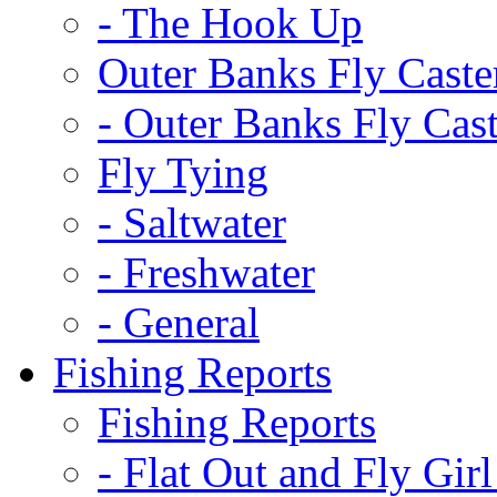
-
The Hook Up
Outer Banks Fly Caste
-
Outer Banks Fly Cast
Fly Tying
-
Saltwater
-
Freshwater
-
General
Fishing Reports
Fishing Reports
-
Flat Out and Fly Girl