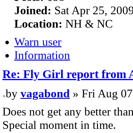
Joined:
Sat Apr 25, 200
Location:
NH & NC
Warn user
Information
Re: Fly Girl report from 
by
vagabond
» Fri Aug 07
Does not get any better than
Special moment in time.