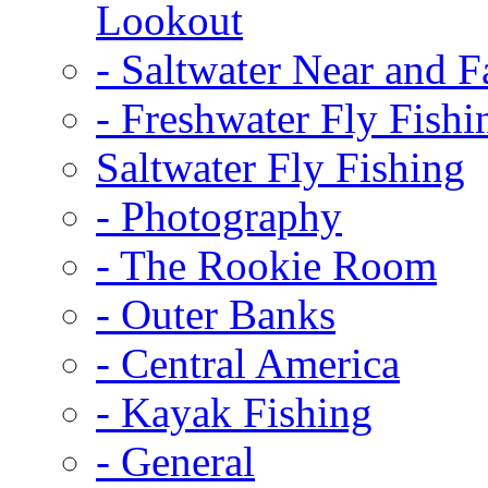
Lookout
-
Saltwater Near and F
-
Freshwater Fly Fishi
Saltwater Fly Fishing
-
Photography
-
The Rookie Room
-
Outer Banks
-
Central America
-
Kayak Fishing
-
General