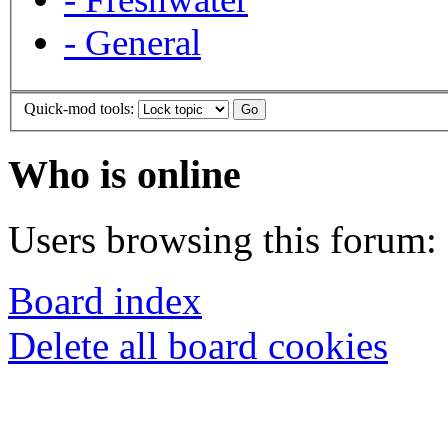
-
General
Quick-mod tools:
Who is online
Users browsing this forum: 
Board index
Delete all board cookies