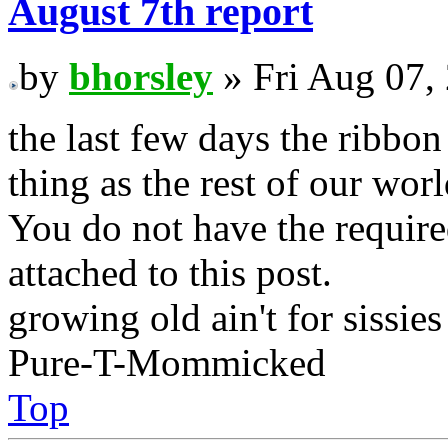
August 7th report
by
bhorsley
» Fri Aug 07,
the last few days the ribbo
thing as the rest of our worl
You do not have the require
attached to this post.
growing old ain't for sissies
Pure-T-Mommicked
Top