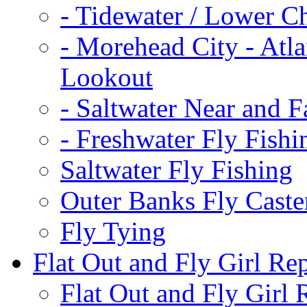
-
Tidewater / Lower C
-
Morehead City - Atla
Lookout
-
Saltwater Near and F
-
Freshwater Fly Fishi
Saltwater Fly Fishing
Outer Banks Fly Caste
Fly Tying
Flat Out and Fly Girl Re
Flat Out and Fly Girl 