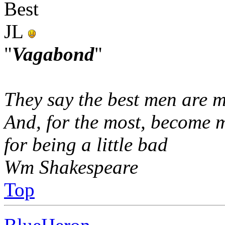
Best
JL
"
Vagabond
"
They say the best men are m
And, for the most, become 
for being a little bad
Wm Shakespeare
Top