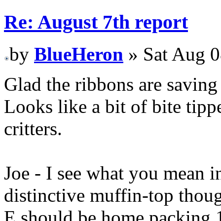
Re: August 7th report
by
BlueHeron
» Sat Aug 0
Glad the ribbons are saving 
Looks like a bit of bite tip
critters.
Joe - I see what you mean in
distinctive muffin-top thou
E should be home packing 10