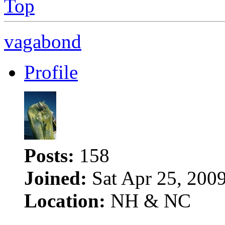
Top
vagabond
Profile
Posts:
158
Joined:
Sat Apr 25, 200
Location:
NH & NC