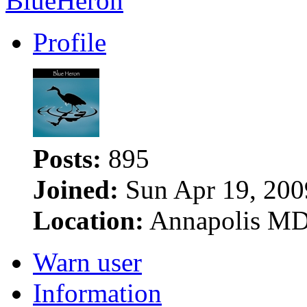
BlueHeron
Profile
Posts:
895
Joined:
Sun Apr 19, 200
Location:
Annapolis M
Warn user
Information