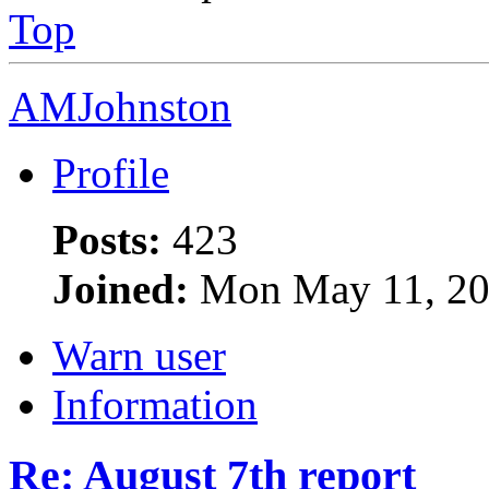
Top
AMJohnston
Profile
Posts:
423
Joined:
Mon May 11, 20
Warn user
Information
Re: August 7th report