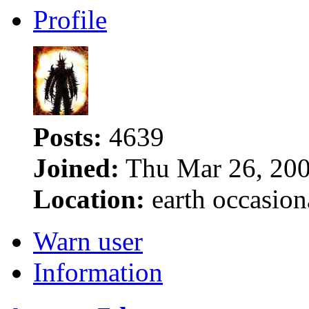
Profile
Posts:
4639
Joined:
Thu Mar 26, 200
Location:
earth occasion
Warn user
Information