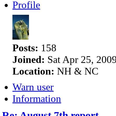
Profile
Posts:
158
Joined:
Sat Apr 25, 200
Location:
NH & NC
Warn user
Information
Re: August 7th report