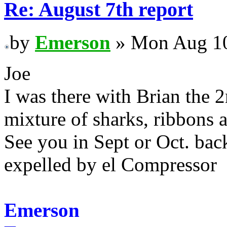
Re: August 7th report
by
Emerson
» Mon Aug 10
Joe
I was there with Brian the 
mixture of sharks, ribbons
See you in Sept or Oct. back
expelled by el Compressor
Emerson