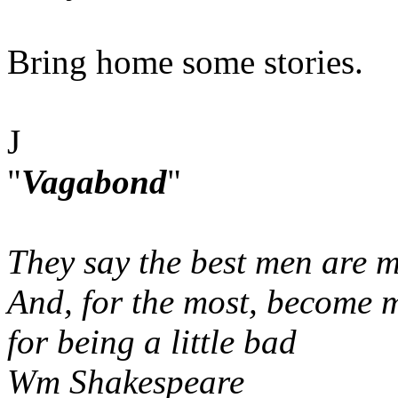
Bring home some stories.
J
"
Vagabond
"
They say the best men are m
And, for the most, become 
for being a little bad
Wm Shakespeare