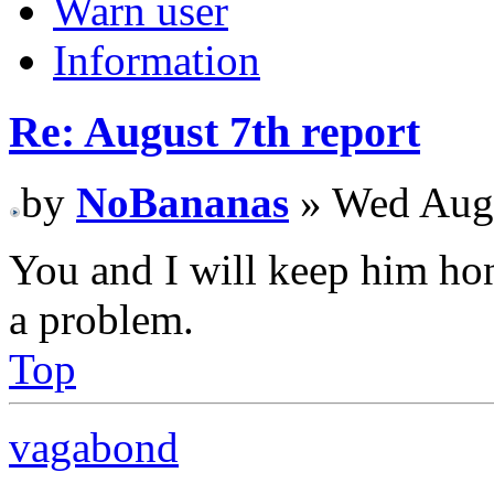
Warn user
Information
Re: August 7th report
by
NoBananas
» Wed Aug 
You and I will keep him hone
a problem.
Top
vagabond