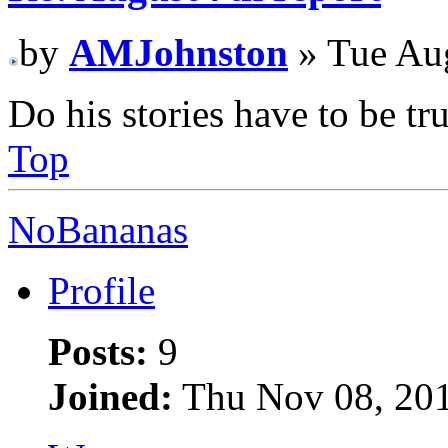
by
AMJohnston
» Tue Au
Do his stories have to be tr
Top
NoBananas
Profile
Posts:
9
Joined:
Thu Nov 08, 20