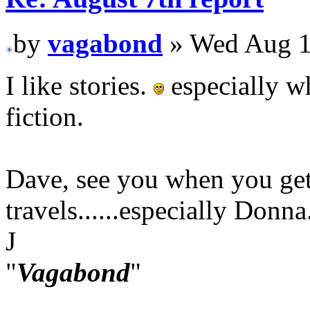
by
vagabond
» Wed Aug 1
I like stories.
especially wh
fiction.
Dave, see you when you get
travels......especially Donna
J
"
Vagabond
"