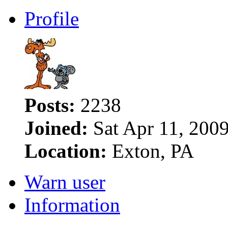
Profile
Posts:
2238
Joined:
Sat Apr 11, 200
Location:
Exton, PA
Warn user
Information