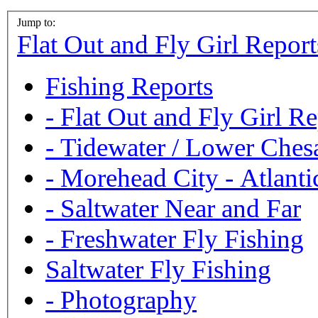
Jump to:
Flat Out and Fly Girl Report
Fishing Reports
-
Flat Out and Fly Girl Re
-
Tidewater / Lower Ches
-
Morehead City - Atlanti
-
Saltwater Near and Far
-
Freshwater Fly Fishing
Saltwater Fly Fishing
-
Photography