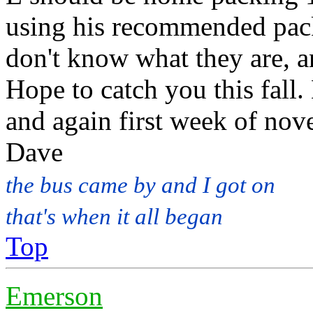
using his recommended packi
don't know what they are, a
Hope to catch you this fall
and again first week of no
Dave
the bus came by and I got on
that's when it all began
Top
Emerson