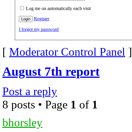
Log me on automatically each visit
Register
I forgot my password
[
Moderator Control Panel
]
August 7th report
Post a reply
8 posts • Page
1
of
1
bhorsley