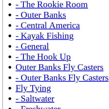
-
The Rookie Room
-
Outer Banks
-
Central America
-
Kayak Fishing
-
General
-
The Hook Up
Outer Banks Fly Casters
-
Outer Banks Fly Casters
Fly Tying
-
Saltwater
-
Freshwater