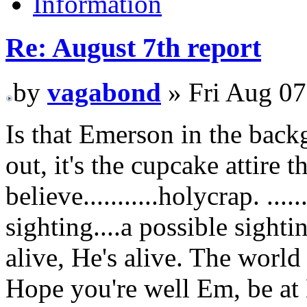
Information
Re: August 7th report
by
vagabond
» Fri Aug 07
Is that Emerson in the backg
out, it's the cupcake attire 
believe...........holycrap. ......
sighting....a possible sightin
alive, He's alive. The world
Hope you're well Em, be a