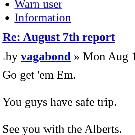
Warn user
Information
Re: August 7th report
by
vagabond
» Mon Aug 1
Go get 'em Em.
You guys have safe trip.
See you with the Alberts.