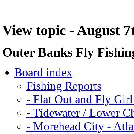
View topic - August 7
Outer Banks Fly Fishi
Board index
Fishing Reports
-
Flat Out and Fly Girl
-
Tidewater / Lower C
-
Morehead City - Atla