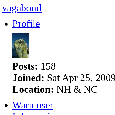
vagabond
Profile
Posts:
158
Joined:
Sat Apr 25, 200
Location:
NH & NC
Warn user