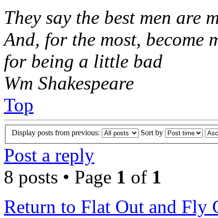
They say the best men are m
And, for the most, become 
for being a little bad
Wm Shakespeare
Top
Display posts from previous:
Sort by
Post a reply
8 posts • Page
1
of
1
Return to Flat Out and Fly 