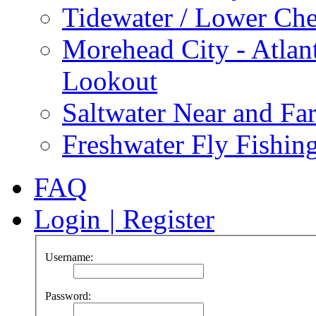
Tidewater / Lower Ch
Morehead City - Atlan
Lookout
Saltwater Near and Fa
Freshwater Fly Fishin
FAQ
Login
|
Register
Username:
Password: