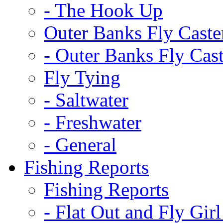
-
The Hook Up
Outer Banks Fly Caste
-
Outer Banks Fly Cast
Fly Tying
-
Saltwater
-
Freshwater
-
General
Fishing Reports
Fishing Reports
-
Flat Out and Fly Girl