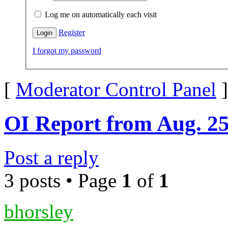
Log me on automatically each visit
Register
I forgot my password
[
Moderator Control Panel
]
OI Report from Aug. 2
Post a reply
3 posts • Page
1
of
1
bhorsley