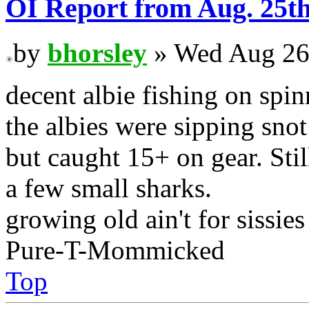
OI Report from Aug. 25t
by
bhorsley
» Wed Aug 26
decent albie fishing on spin
the albies were sipping snot 
but caught 15+ on gear. Stil
a few small sharks.
growing old ain't for sissies
Pure-T-Mommicked
Top