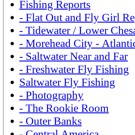
Fishing Reports
-
Flat Out and Fly Girl Re
-
Tidewater / Lower Ches
-
Morehead City - Atlanti
-
Saltwater Near and Far
-
Freshwater Fly Fishing
Saltwater Fly Fishing
-
Photography
-
The Rookie Room
-
Outer Banks
-
Central America