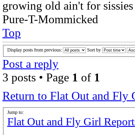
growing old ain't for sissies
Pure-T-Mommicked
Top
Display posts from previous:
Sort by
Post a reply
3 posts • Page
1
of
1
Return to Flat Out and Fly 
Jump to:
Flat Out and Fly Girl Report