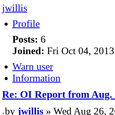
jwillis
Profile
Posts:
6
Joined:
Fri Oct 04, 201
Warn user
Information
Re: OI Report from Aug.
by
jwillis
» Wed Aug 26, 2