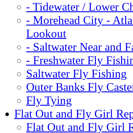
-
Tidewater / Lower C
-
Morehead City - Atla
Lookout
-
Saltwater Near and F
-
Freshwater Fly Fishi
Saltwater Fly Fishing
Outer Banks Fly Caste
Fly Tying
Flat Out and Fly Girl Re
Flat Out and Fly Girl 