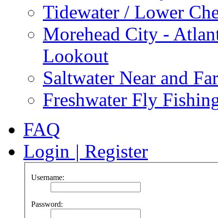
Tidewater / Lower Ch
Morehead City - Atlan
Lookout
Saltwater Near and Fa
Freshwater Fly Fishin
FAQ
Login
|
Register
Username:
Password: