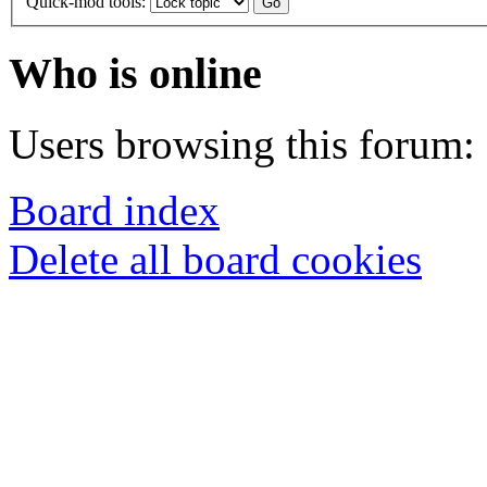
Quick-mod tools:
Who is online
Users browsing this forum: 
Board index
Delete all board cookies