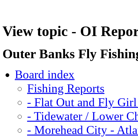
View topic - OI Repo
Outer Banks Fly Fishi
Board index
Fishing Reports
-
Flat Out and Fly Girl
-
Tidewater / Lower C
-
Morehead City - Atla