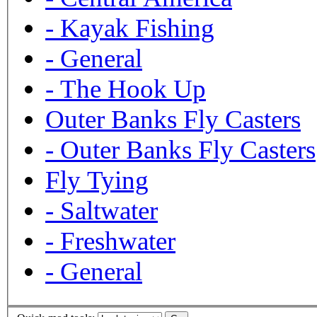
-
Kayak Fishing
-
General
-
The Hook Up
Outer Banks Fly Casters
-
Outer Banks Fly Casters
Fly Tying
-
Saltwater
-
Freshwater
-
General