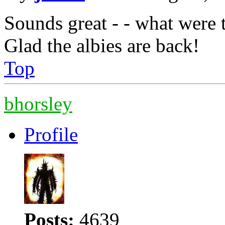
Sounds great - - what were 
Glad the albies are back!
Top
bhorsley
Profile
Posts:
4639