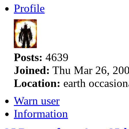
Profile
Posts:
4639
Joined:
Thu Mar 26, 200
Location:
earth occasion
Warn user
Information