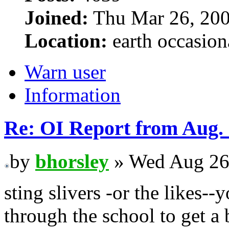
Joined:
Thu Mar 26, 200
Location:
earth occasion
Warn user
Information
Re: OI Report from Aug.
by
bhorsley
» Wed Aug 26
sting slivers -or the likes-
through the school to get a 