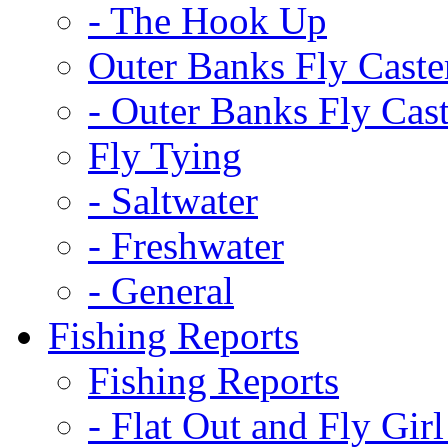
-
The Hook Up
Outer Banks Fly Caste
-
Outer Banks Fly Cast
Fly Tying
-
Saltwater
-
Freshwater
-
General
Fishing Reports
Fishing Reports
-
Flat Out and Fly Girl