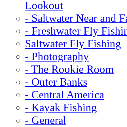
Lookout
-
Saltwater Near and F
-
Freshwater Fly Fishi
Saltwater Fly Fishing
-
Photography
-
The Rookie Room
-
Outer Banks
-
Central America
-
Kayak Fishing
-
General