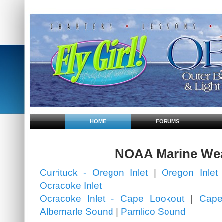
HOME
FORUMS
NOAA Marine We
Currituck - Oregon Inlet
|
Oregon Inlet 
Ocracoke Inlet
Ocracoke Inlet - Cape Lookout
|
Cape
Albemarle Sound
|
Pamlico Sound