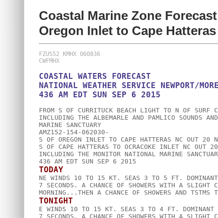
Coastal Marine Zone Forecast
Oregon Inlet to Cape Hattera
FZUS52 KMHX 060836

COASTAL WATERS FORECAST

NATIONAL WEATHER SERVICE NEWPORT/MORE
FROM S OF CURRITUCK BEACH LIGHT TO N OF SURF C
INCLUDING THE ALBEMARLE AND PAMLICO SOUNDS AND
MARINE SANCTUARY

AMZ152-154-062030-

S OF OREGON INLET TO CAPE HATTERAS NC OUT 20 NM
S OF CAPE HATTERAS TO OCRACOKE INLET NC OUT 20 
INCLUDING THE MONITOR NATIONAL MARINE SANCTUARY
TODAY

NE WINDS 10 TO 15 KT. SEAS 3 TO 5 FT. DOMINANT
7 SECONDS. A CHANCE OF SHOWERS WITH A SLIGHT C
TONIGHT

E WINDS 10 TO 15 KT. SEAS 3 TO 4 FT. DOMINANT 
7 SECONDS. A CHANCE OF SHOWERS WITH A SLIGHT C