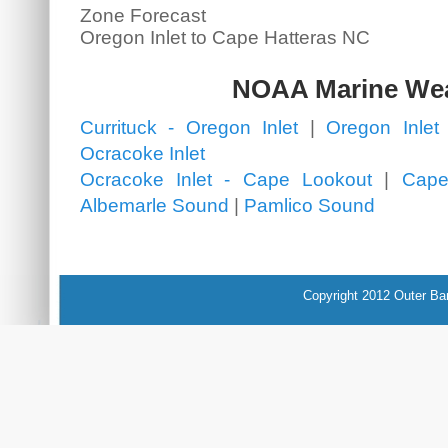
Zone Forecast
Oregon Inlet to Cape Hatteras NC
NOAA Marine We
Currituck - Oregon Inlet
|
Oregon Inlet 
Ocracoke Inlet
Ocracoke Inlet - Cape Lookout
|
Cape
Albemarle Sound
|
Pamlico Sound
Copyright 2012 Outer Ba