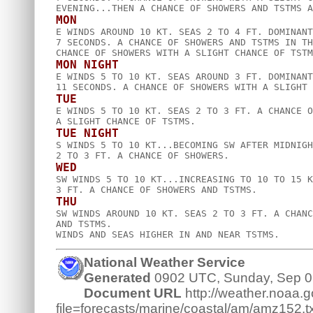
MON

E WINDS AROUND 10 KT. SEAS 2 TO 4 FT. DOMINANT
7 SECONDS. A CHANCE OF SHOWERS AND TSTMS IN TH
MON NIGHT

E WINDS 5 TO 10 KT. SEAS AROUND 3 FT. DOMINANT
TUE

E WINDS 5 TO 10 KT. SEAS 2 TO 3 FT. A CHANCE O
TUE NIGHT

S WINDS 5 TO 10 KT...BECOMING SW AFTER MIDNIGH
WED

SW WINDS 5 TO 10 KT...INCREASING TO 10 TO 15 K
THU

SW WINDS AROUND 10 KT. SEAS 2 TO 3 FT. A CHANC
AND TSTMS.  

National Weather Service
Generated
0902 UTC, Sunday, Sep 0
Document URL
http://weather.noaa.go
file=forecasts/marine/coastal/am/amz152.tx