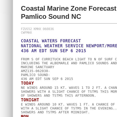
Coastal Marine Zone Forecast
Pamlico Sound NC
FZUS52 KMHX 060836

COASTAL WATERS FORECAST

NATIONAL WEATHER SERVICE NEWPORT/MORE
FROM S OF CURRITUCK BEACH LIGHT TO N OF SURF C
INCLUDING THE ALBEMARLE AND PAMLICO SOUNDS AND
MARINE SANCTUARY

AMZ135-062030-

PAMLICO SOUND-

TODAY

NE WINDS AROUND 15 KT. WAVES 1 TO 2 FT. A CHAN
SHOWERS WITH A SLIGHT CHANCE OF TSTMS THIS MOR
TONIGHT

E WINDS AROUND 10 KT. WAVES 1 FT. A CHANCE OF 
WITH A SLIGHT CHANCE OF TSTMS IN THE EVENING..
MON