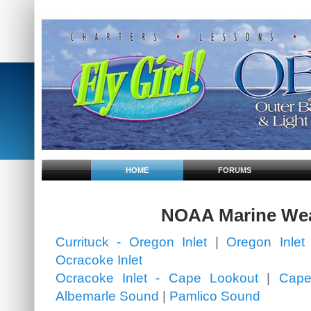
HOME
FORUMS
NOAA Marine We
Currituck - Oregon Inlet
|
Oregon Inlet 
Ocracoke Inlet
Ocracoke Inlet - Cape Lookout
|
Cape
Albemarle Sound
|
Pamlico Sound