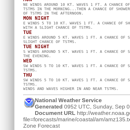

NE WINDS AROUND 10 KT. WAVES 1 FT. A CHANCE OF
TSTMS IN THE MORNING...THEN A CHANCE OF SHOWER
MON NIGHT

E WINDS 5 TO 10 KT. WAVES 1 FT. A CHANCE OF SH
TUE

E WINDS AROUND 5 KT. WAVES 1 FT. A CHANCE OF S
TUE NIGHT

S WINDS AROUND 5 KT. WAVES 1 FT. A CHANCE OF S
WED

SW WINDS 5 TO 10 KT. WAVES 1 FT. A CHANCE OF S
THU

SW WINDS 5 TO 10 KT. WAVES 1 FT. A CHANCE OF S
TSTMS.  

National Weather Service
Generated
0952 UTC, Sunday, Sep 0
Document URL
http://weather.noaa.go
file=forecasts/marine/coastal/am/amz135.tx
Zone Forecast