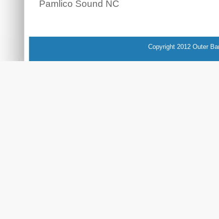
Pamlico Sound NC
Copyright 2012 Outer Ba