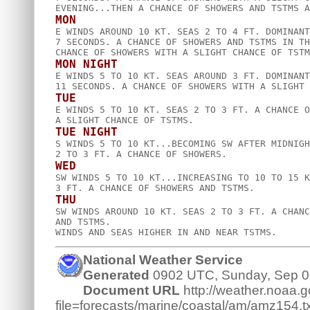
MON

E WINDS AROUND 10 KT. SEAS 2 TO 4 FT. DOMINANT
7 SECONDS. A CHANCE OF SHOWERS AND TSTMS IN TH
MON NIGHT

E WINDS 5 TO 10 KT. SEAS AROUND 3 FT. DOMINANT
TUE

E WINDS 5 TO 10 KT. SEAS 2 TO 3 FT. A CHANCE O
TUE NIGHT

S WINDS 5 TO 10 KT...BECOMING SW AFTER MIDNIGH
WED

SW WINDS 5 TO 10 KT...INCREASING TO 10 TO 15 K
THU

SW WINDS AROUND 10 KT. SEAS 2 TO 3 FT. A CHANC
AND TSTMS.  

National Weather Service
Generated
0902 UTC, Sunday, Sep 0
Document URL
http://weather.noaa.go
file=forecasts/marine/coastal/am/amz154.tx