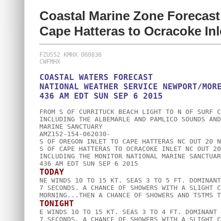
Coastal Marine Zone Forecast
Cape Hatteras to Ocracoke In
FZUS52 KMHX 060836

COASTAL WATERS FORECAST

NATIONAL WEATHER SERVICE NEWPORT/MORE
FROM S OF CURRITUCK BEACH LIGHT TO N OF SURF C
INCLUDING THE ALBEMARLE AND PAMLICO SOUNDS AND
MARINE SANCTUARY

AMZ152-154-062030-

S OF OREGON INLET TO CAPE HATTERAS NC OUT 20 NM
S OF CAPE HATTERAS TO OCRACOKE INLET NC OUT 20 
INCLUDING THE MONITOR NATIONAL MARINE SANCTUARY
TODAY

NE WINDS 10 TO 15 KT. SEAS 3 TO 5 FT. DOMINANT
7 SECONDS. A CHANCE OF SHOWERS WITH A SLIGHT C
TONIGHT

E WINDS 10 TO 15 KT. SEAS 3 TO 4 FT. DOMINANT 
7 SECONDS. A CHANCE OF SHOWERS WITH A SLIGHT C