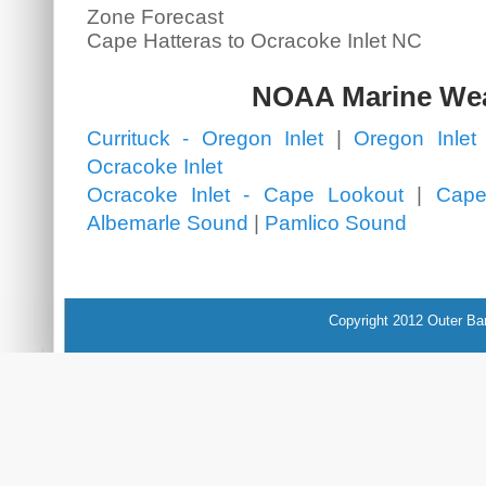
Zone Forecast
Cape Hatteras to Ocracoke Inlet NC
NOAA Marine We
Currituck - Oregon Inlet
|
Oregon Inlet 
Ocracoke Inlet
Ocracoke Inlet - Cape Lookout
|
Cape
Albemarle Sound
|
Pamlico Sound
Copyright 2012 Outer Ba