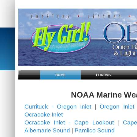
HOME
FORUMS
NOAA Marine We
Currituck - Oregon Inlet
|
Oregon Inlet 
Ocracoke Inlet
Ocracoke Inlet - Cape Lookout
|
Cape
Albemarle Sound
|
Pamlico Sound